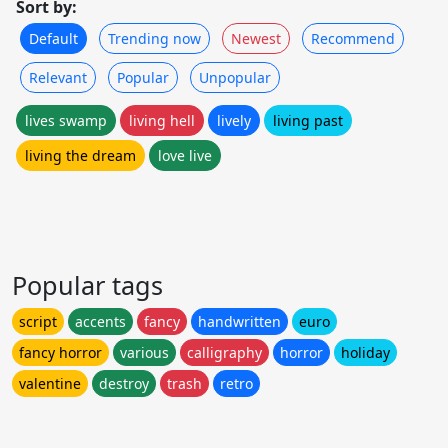
Sort by:
Default
Trending now
Newest
Recommend
Relevant
Popular
Unpopular
lives swamp
living hell
lively
living past
living the dream
love live
Popular tags
script
accents
fancy
handwritten
euro
fancy horror
various
calligraphy
horror
holiday
valentine
destroy
trash
retro