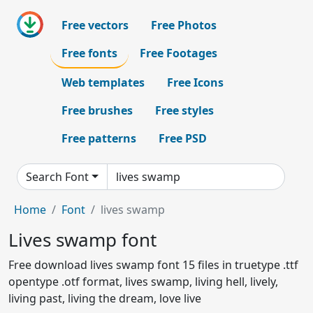
Free vectors
Free Photos
Free fonts
Free Footages
Web templates
Free Icons
Free brushes
Free styles
Free patterns
Free PSD
Search Font
Home
Font
lives swamp
Lives swamp font
Free download lives swamp font 15 files in truetype .ttf
opentype .otf format, lives swamp, living hell, lively,
living past, living the dream, love live