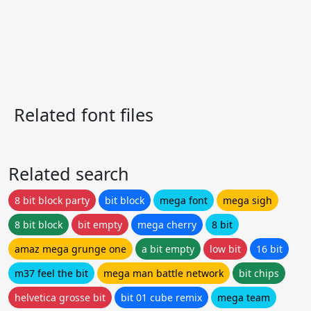
Related font files
Related search
8 bit block party
bit block
mega font
mega sigh
8 bit block
bit empty
mega cherry
8 bit
amaz mega grunge one
a bit empty
low bit
16 bit
m37 feel the bit
mega man battle network
bit chips
helvetica grosse bit
bit 01 cube remix
mega team