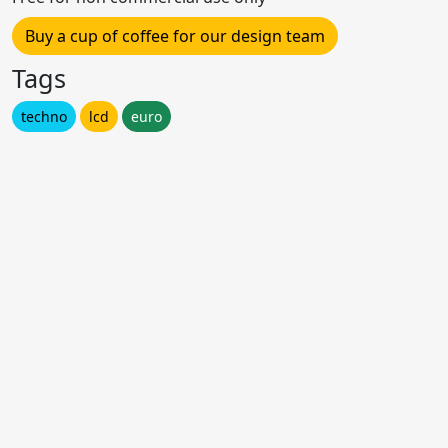
Buy a cup of coffee for our design team
Tags
techno
lcd
euro