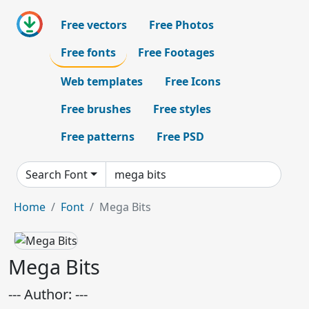
Free vectors
Free Photos
Free fonts
Free Footages
Web templates
Free Icons
Free brushes
Free styles
Free patterns
Free PSD
Search Font
Home
Font
Mega Bits
Mega Bits
--- Author: ---