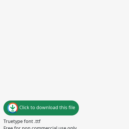
Click to download this file
Truetype font .ttf
Free for non commercial use only