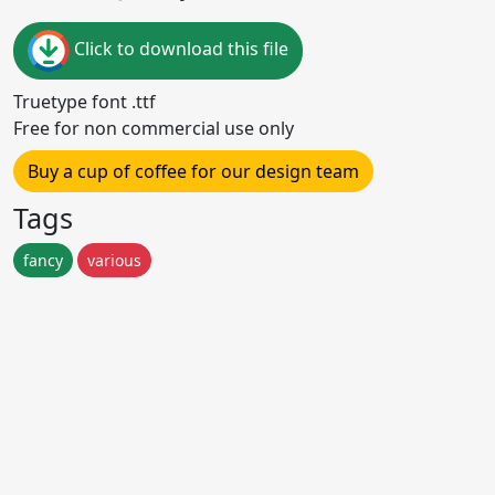
Click to download this file
Truetype font .ttf
Free for non commercial use only
Buy a cup of coffee for our design team
Tags
fancy
various