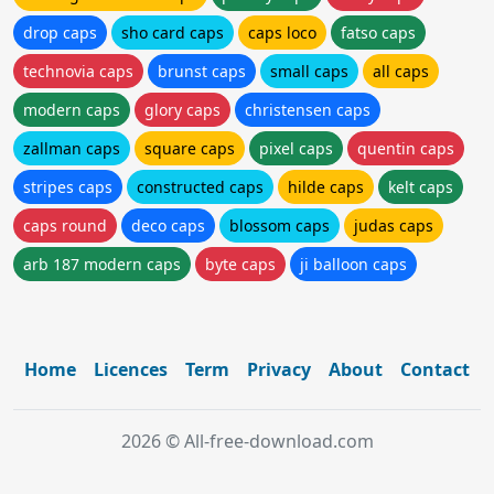
drop caps
sho card caps
caps loco
fatso caps
technovia caps
brunst caps
small caps
all caps
modern caps
glory caps
christensen caps
zallman caps
square caps
pixel caps
quentin caps
stripes caps
constructed caps
hilde caps
kelt caps
caps round
deco caps
blossom caps
judas caps
arb 187 modern caps
byte caps
ji balloon caps
Home
Licences
Term
Privacy
About
Contact
2026 © All-free-download.com