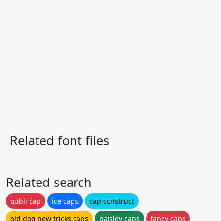
Related font files
Related search
oubli cap
ice caps
cap construct
old dog new tricks caps
paisley caps
fancy caps