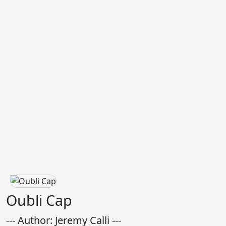
Oubli Cap
--- Author: Jeremy Calli ---