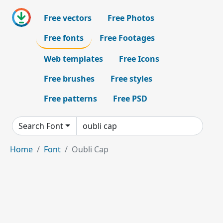
Free vectors
Free Photos
Free fonts
Free Footages
Web templates
Free Icons
Free brushes
Free styles
Free patterns
Free PSD
Search Font
Home
Font
Oubli Cap