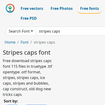
Free vectors
Free Photos
Free fonts
Free PSD
Search Font
Home
Font
stripes caps
Stripes caps font
Free download stripes caps
font 115 files in truetype .ttf
opentype .otf format,
stripes, stripes caps, ice
caps, stripes and bubbles,
cap construct, old dog new
tricks caps
Sort by: