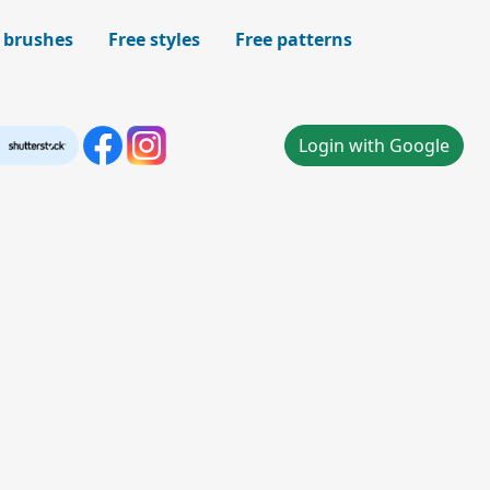
 brushes
Free styles
Free patterns
Login with Google