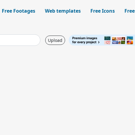
Free Footages
Web templates
Free Icons
Free
Upload