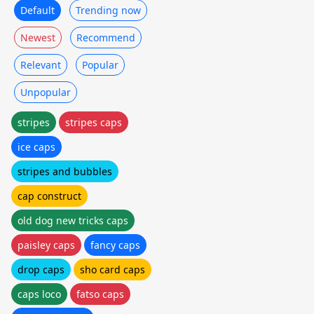
Default
Trending now
Newest
Recommend
Relevant
Popular
Unpopular
stripes
stripes caps
ice caps
stripes and bubbles
cap construct
old dog new tricks caps
paisley caps
fancy caps
drop caps
sho card caps
caps loco
fatso caps