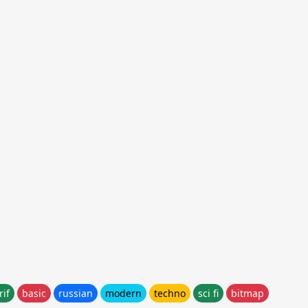
rif
basic
russian
modern
techno
sci fi
bitmap