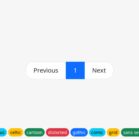
Previous
1
Next
ous
celtic
cartoon
distorted
gothic
comic
grid
sans se