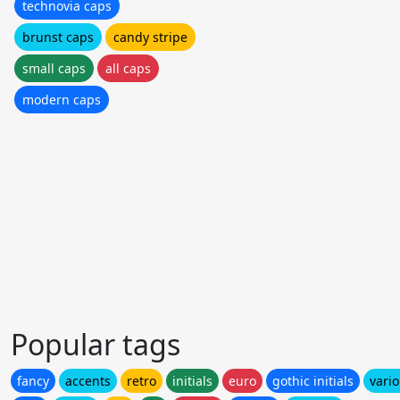
technovia caps
brunst caps
candy stripe
small caps
all caps
modern caps
Popular tags
fancy
accents
retro
initials
euro
gothic initials
vari