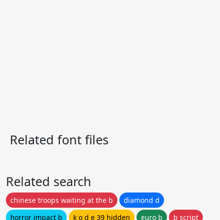
Related font files
Related search
chinese troops waiting at the b
diamond d
horror impact b
k o d e 39 hidden
euro b
b script