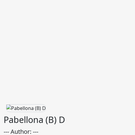
Pabellona (B) D
--- Author: ---