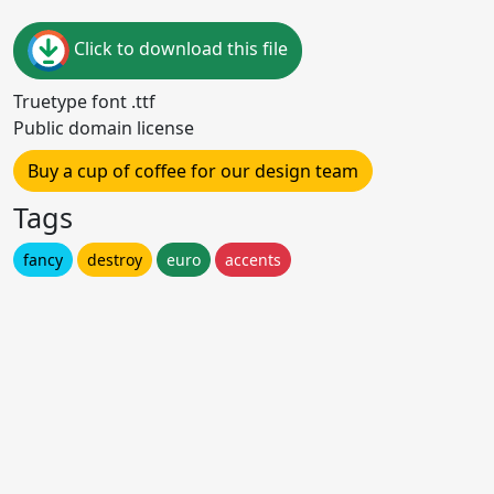
Click to download this file
Truetype font .ttf
Public domain license
Buy a cup of coffee for our design team
Tags
fancy
destroy
euro
accents