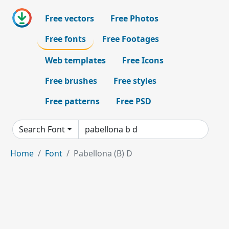
Free vectors
Free Photos
Free fonts
Free Footages
Web templates
Free Icons
Free brushes
Free styles
Free patterns
Free PSD
Search Font
Home
Font
Pabellona (B) D