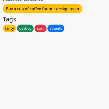
Buy a cup of coffee for our design team
Tags
fancy
destroy
euro
accents