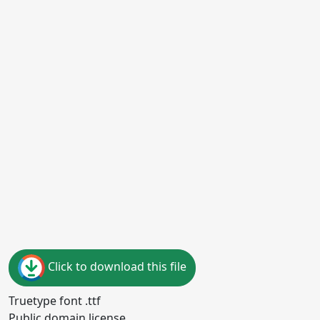
Click to download this file
Truetype font .ttf
Public domain license