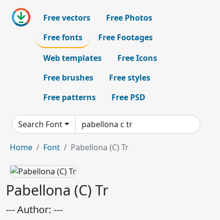
Free vectors
Free Photos
Free fonts
Free Footages
Web templates
Free Icons
Free brushes
Free styles
Free patterns
Free PSD
Search Font
Home
Font
Pabellona (C) Tr
Pabellona (C) Tr
--- Author: ---