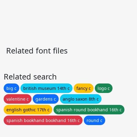
Related font files
Related search
big c
british museum 14th c
fancy c
logo c
valentine c
gardens c
anglo saxon 8th c
english gothic 17th c
spanish round bookhand 16th c
spanish bookhand bookhand 16th c
round c