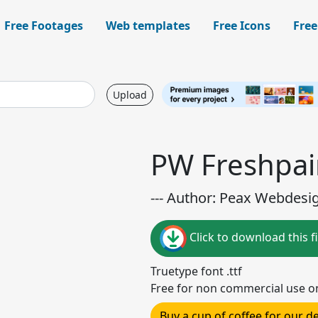
Free Footages
Web templates
Free Icons
Free
Upload
PW Freshpai
--- Author: Peax Webdesig
Click to download this fi
Truetype font .ttf
Free for non commercial use o
Buy a cup of coffee for our 