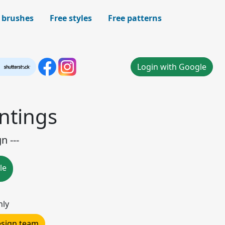
 brushes
Free styles
Free patterns
Login with Google
ntings
n ---
le
nly
design team