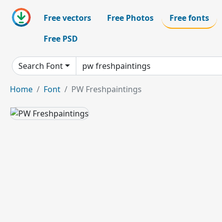
Free vectors
Free Photos
Free fonts
Free PSD
Search Font
Home
Font
PW Freshpaintings