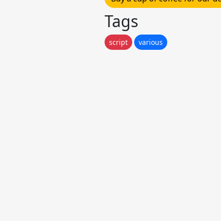
Tags
script
various