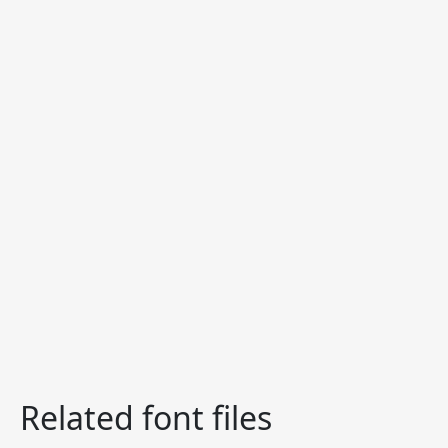
Related font files