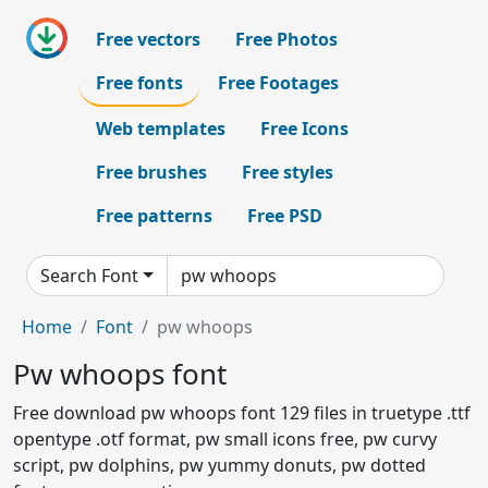
Free vectors
Free Photos
Free fonts
Free Footages
Web templates
Free Icons
Free brushes
Free styles
Free patterns
Free PSD
Search Font
Home
Font
pw whoops
Pw whoops font
Free download pw whoops font 129 files in truetype .ttf
opentype .otf format, pw small icons free, pw curvy
script, pw dolphins, pw yummy donuts, pw dotted