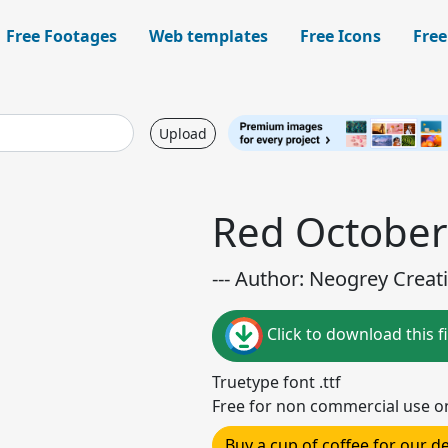
Free Footages
Web templates
Free Icons
Free
Upload
Red October
--- Author: Neogrey Creati
Click to download this fi
Truetype font .ttf
Free for non commercial use o
Buy a cup of coffee for our 