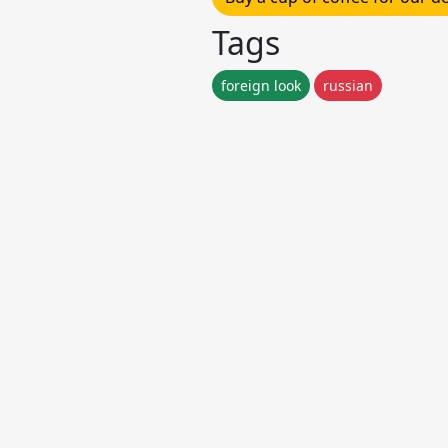
Tags
foreign look
russian