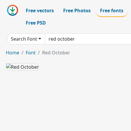
Free vectors
Free Photos
Free fonts
Free PSD
Search Font
Home
Font
Red October