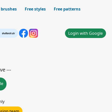
 brushes
Free styles
Free patterns
Login with Google
ve ---
le
nly
design team