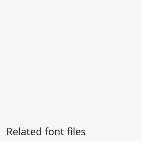
Related font files