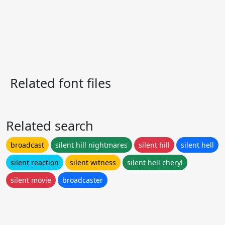
Related font files
Related search
broadcast
silent hill nightmares
silent hill
silent hell
silent reaction
silent witness
silent hell cheryl
silent movie
broadcaster