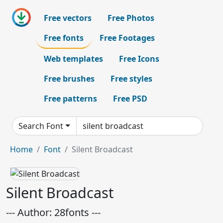
Free vectors
Free Photos
Free fonts
Free Footages
Web templates
Free Icons
Free brushes
Free styles
Free patterns
Free PSD
Search Font
Home
Font
Silent Broadcast
Silent Broadcast
--- Author: 28fonts ---