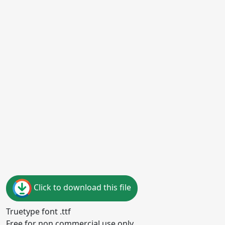
Click to download this file
Truetype font .ttf
Free for non commercial use only