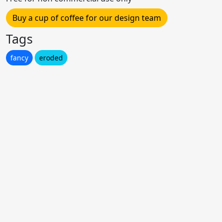
Buy a cup of coffee for our design team
Tags
fancy
eroded