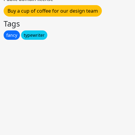
Buy a cup of coffee for our design team
Tags
fancy
typewriter