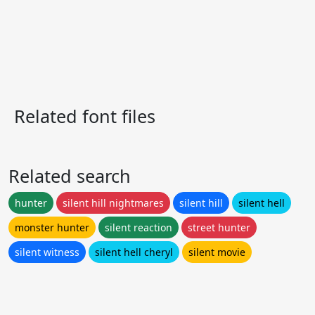
Related font files
Related search
hunter
silent hill nightmares
silent hill
silent hell
monster hunter
silent reaction
street hunter
silent witness
silent hell cheryl
silent movie