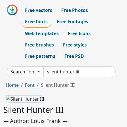
Free vectors
Free Photos
Free fonts
Free Footages
Web templates
Free Icons
Free brushes
Free styles
Free patterns
Free PSD
Search Font
Home
Font
Silent Hunter III
Silent Hunter III
--- Author: Louis Frank ---