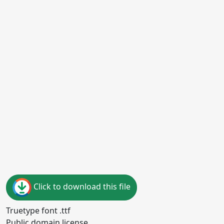
Click to download this file
Truetype font .ttf
Public domain license