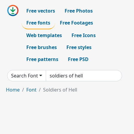
Free vectors
Free Photos
Free fonts
Free Footages
Web templates
Free Icons
Free brushes
Free styles
Free patterns
Free PSD
Search Font
Home
Font
Soldiers of Hell