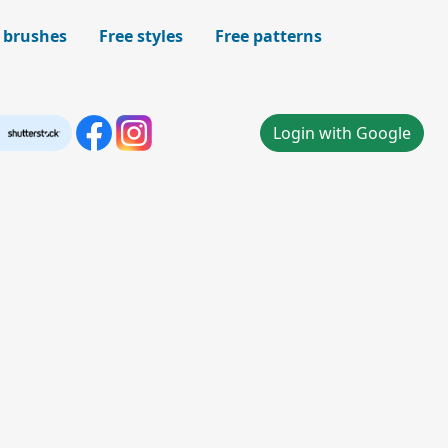
 brushes
Free styles
Free patterns
Login with Google