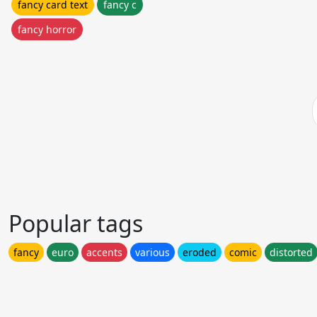
fancy card text
fancy c
fancy horror
Popular tags
fancy
euro
accents
various
eroded
comic
distorted