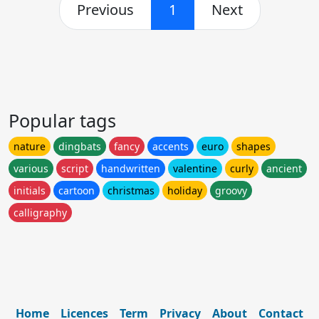
Previous
1
Next
Popular tags
nature
dingbats
fancy
accents
euro
shapes
various
script
handwritten
valentine
curly
ancient
initials
cartoon
christmas
holiday
groovy
calligraphy
Home
Licences
Term
Privacy
About
Contact