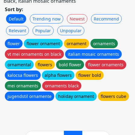
black, italian mosaic ornaments
Sort by:
Default
Trending now
Newest
Recommend
Relevant
Popular
Unpopular
flower
flower ornament
ornament
ornaments
vt mei ornaments on black
italian mosaic ornaments
ornamental
flowers
bold flower
flower ornaments
kalocsa flowers
alpha flowers
flower bold
mei ornaments
ornaments black
jugendstil ornamente
holiday ornament
flowers cube