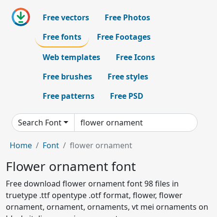
Free vectors
Free Photos
Free fonts
Free Footages
Web templates
Free Icons
Free brushes
Free styles
Free patterns
Free PSD
Search Font
Home
Font
flower ornament
Flower ornament font
Free download flower ornament font 98 files in
truetype .ttf opentype .otf format, flower, flower
ornament, ornament, ornaments, vt mei ornaments on