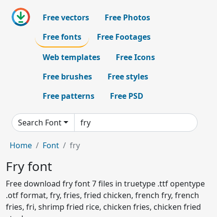
Free vectors
Free Photos
Free fonts
Free Footages
Web templates
Free Icons
Free brushes
Free styles
Free patterns
Free PSD
Search Font
Home
Font
fry
Fry font
Free download fry font 7 files in truetype .ttf opentype
.otf format, fry, fries, fried chicken, french fry, french
fries, fri, shrimp fried rice, chicken fries, chicken fried