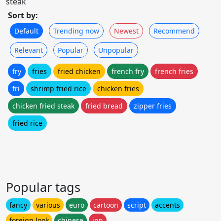
steak
Sort by:
Default
Trending now
Newest
Recommend
Relevant
Popular
Unpopular
fry
fries
fried chicken
french fry
french fries
fri
shrimp fried rice
chicken fries
chicken fried steak
fried bread
zipper fries
fried rice
Popular tags
fancy
various
euro
cartoon
script
accents
foreign look
chinese
jpn