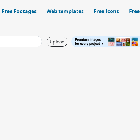
Free Footages
Web templates
Free Icons
Free
Upload