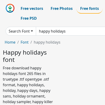
Free vectors
Free Photos
Free fonts
Free PSD
Search Font
Home
Font
happy holidays
Happy holidays
font
Free download happy
holidays font 265 files in
truetype .ttf opentype .otf
format, happy holidays,
holiday, happy days, happy
sans, holiday ornament,
holiday sampler, happy killer