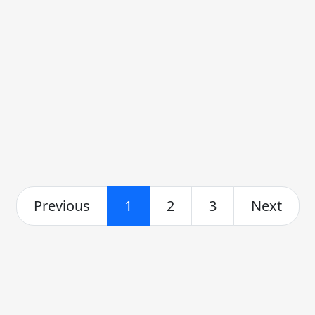
Previous
1
2
3
Next