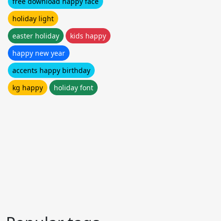
free download happy face
holiday light
easter holiday
kids happy
happy new year
accents happy birthday
kg happy
holiday font