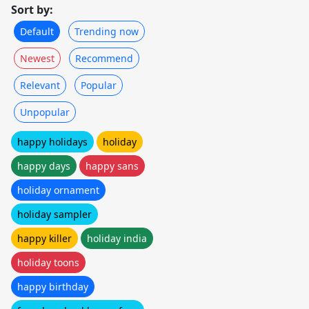
Sort by:
Default
Trending now
Newest
Recommend
Relevant
Popular
Unpopular
happy holidays
holiday
happy days
happy sans
holiday ornament
holiday sampler
happy killer
holiday india
holiday toons
happy birthday