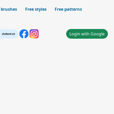
 brushes
Free styles
Free patterns
Login with Google