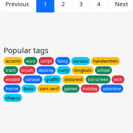
Previous
1
2
3
4
Next
Popular tags
accents
euro
script
fancy
various
handwritten
trash
brush
destroy
curly
dingbats
school
eroded
cartoon
graffiti
distorted
lcd screen
tech
horror
basic
sans serif
games
holiday
valentine
shapes