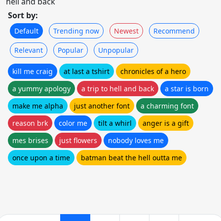
hell and back
Sort by:
Default
Trending now
Newest
Recommend
Relevant
Popular
Unpopular
kill me craig
at last a tshirt
chronicles of a hero
a yummy apology
a trip to hell and back
a star is born
make me alpha
just another font
a charming font
reason brk
color me
tilt a whirl
anger is a gift
mes brises
just flowers
nobody loves me
once upon a time
batman beat the hell outta me