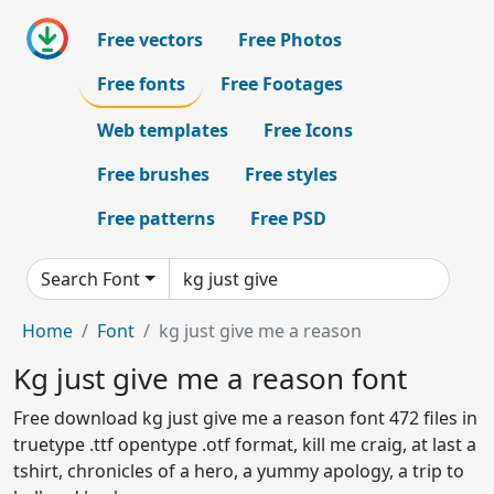
Free vectors
Free Photos
Free fonts
Free Footages
Web templates
Free Icons
Free brushes
Free styles
Free patterns
Free PSD
Search Font
Home
Font
kg just give me a reason
Kg just give me a reason font
Free download kg just give me a reason font 472 files in
truetype .ttf opentype .otf format, kill me craig, at last a
tshirt, chronicles of a hero, a yummy apology, a trip to