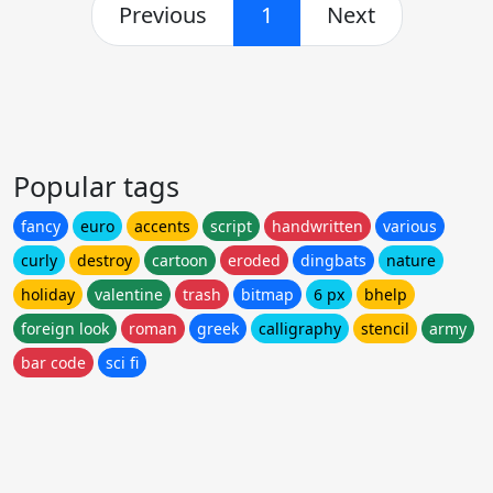
Previous
1
Next
Popular tags
fancy
euro
accents
script
handwritten
various
curly
destroy
cartoon
eroded
dingbats
nature
holiday
valentine
trash
bitmap
6 px
bhelp
foreign look
roman
greek
calligraphy
stencil
army
bar code
sci fi