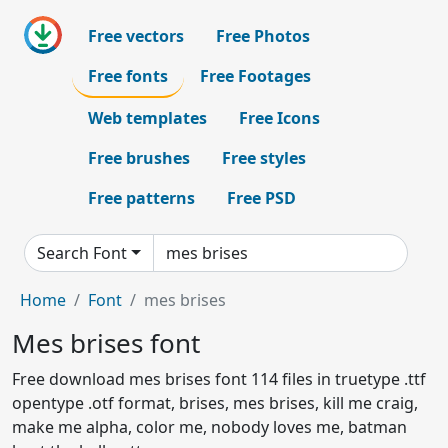
Free vectors
Free Photos
Free fonts
Free Footages
Web templates
Free Icons
Free brushes
Free styles
Free patterns
Free PSD
Search Font
Home
Font
mes brises
Mes brises font
Free download mes brises font 114 files in truetype .ttf
opentype .otf format, brises, mes brises, kill me craig,
make me alpha, color me, nobody loves me, batman