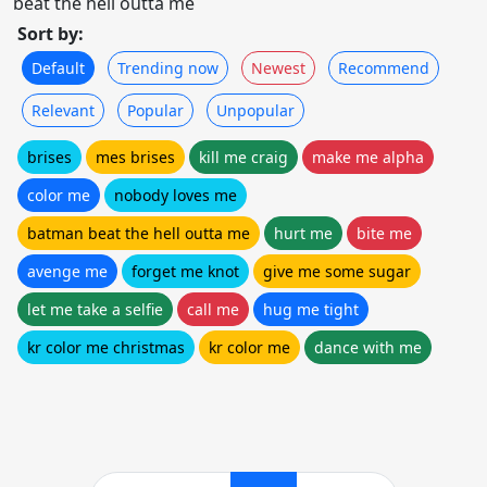
beat the hell outta me
Sort by:
Default
Trending now
Newest
Recommend
Relevant
Popular
Unpopular
brises
mes brises
kill me craig
make me alpha
color me
nobody loves me
batman beat the hell outta me
hurt me
bite me
avenge me
forget me knot
give me some sugar
let me take a selfie
call me
hug me tight
kr color me christmas
kr color me
dance with me