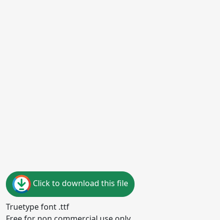
Click to download this file
Truetype font .ttf
Free for non commercial use only