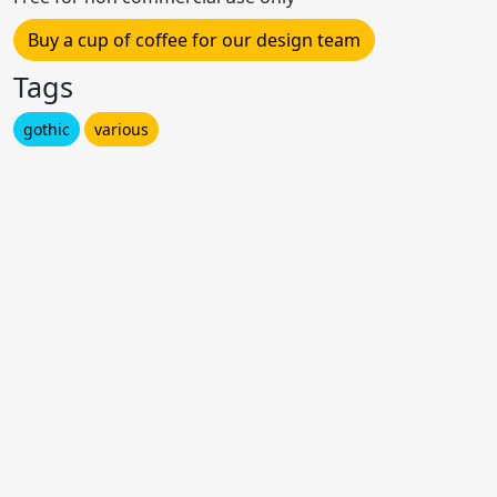
Buy a cup of coffee for our design team
Tags
gothic
various