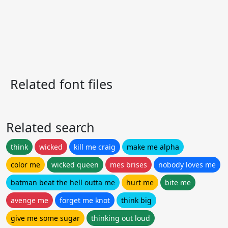
Related font files
Related search
think
wicked
kill me craig
make me alpha
color me
wicked queen
mes brises
nobody loves me
batman beat the hell outta me
hurt me
bite me
avenge me
forget me knot
think big
give me some sugar
thinking out loud