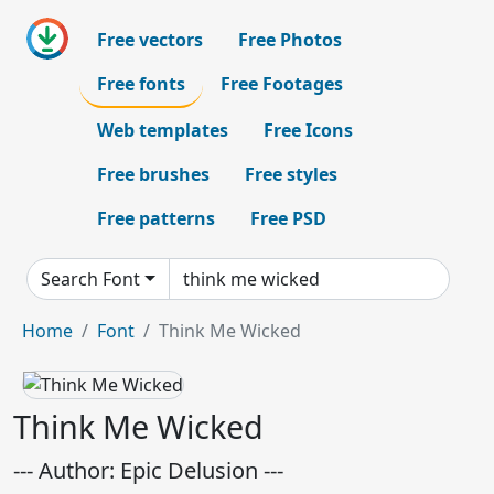
Free vectors
Free Photos
Free fonts
Free Footages
Web templates
Free Icons
Free brushes
Free styles
Free patterns
Free PSD
Search Font
Home
Font
Think Me Wicked
Think Me Wicked
--- Author: Epic Delusion ---