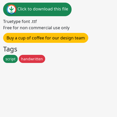
Click to download this file
Truetype font .ttf
Free for non commercial use only
Buy a cup of coffee for our design team
Tags
script
handwritten