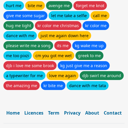
hurt me
bite me
avenge me
forget me knot
give me some sugar
let me take a selfie
call me
hug me tight
kr color me christmas
kr color me
dance with me
just me again down here
please write me a song
its me
kg wake me up
me too pixzi
cm you got me wet
greek to me
djb i love me some brook
kg just give me a reason
a typewriter for me
love me again
djb swirl me around
the amazing me
kr bite me
dance with me tata
Home
Licences
Term
Privacy
About
Contact