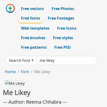
Free vectors
Free Photos
Free fonts
Free Footages
Web templates
Free Icons
Free brushes
Free styles
Free patterns
Free PSD
Search Font
Home
Font
Me Likey
Me Likey
--- Author: Reema Chhabra ---