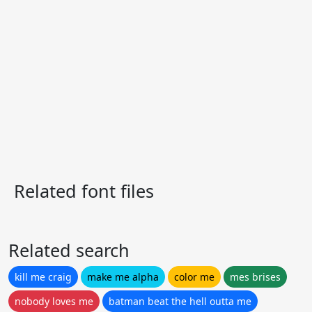
Related font files
Related search
kill me craig
make me alpha
color me
mes brises
nobody loves me
batman beat the hell outta me