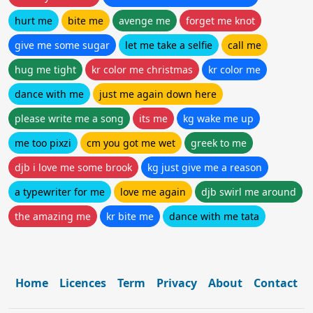
hurt me
bite me
avenge me
forget me knot
give me some sugar
let me take a selfie
call me
hug me tight
kr color me christmas
kr color me
dance with me
just me again down here
please write me a song
its me
kg wake me up
me too pixzi
cm you got me wet
greek to me
djb i love me some brook
kg just give me a reason
a typewriter for me
love me again
djb swirl me around
the amazing me
kr bite me
dance with me tata
Home
Licences
Term
Privacy
About
Contact