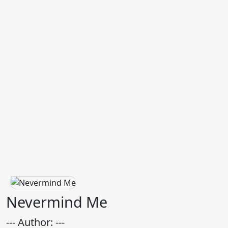
Nevermind Me
--- Author: ---