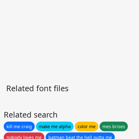
Related font files
Related search
kill me craig
make me alpha
color me
mes brises
nobody loves me
batman beat the hell outta me