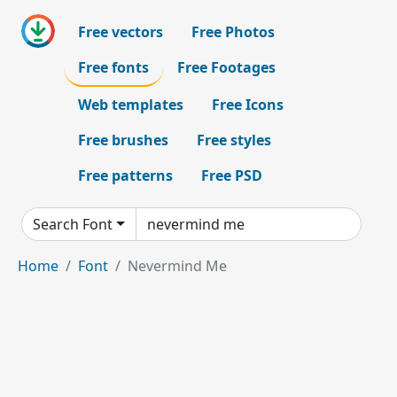
Free vectors
Free Photos
Free fonts
Free Footages
Web templates
Free Icons
Free brushes
Free styles
Free patterns
Free PSD
Search Font
Home
Font
Nevermind Me