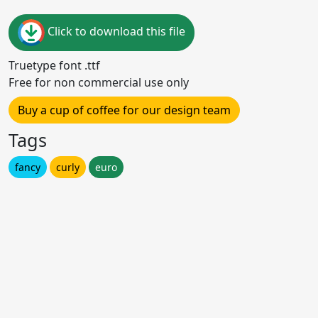
Click to download this file
Truetype font .ttf
Free for non commercial use only
Buy a cup of coffee for our design team
Tags
fancy
curly
euro