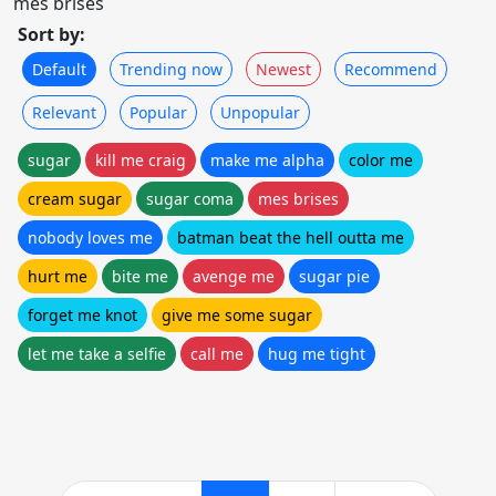
mes brises
Sort by:
Default
Trending now
Newest
Recommend
Relevant
Popular
Unpopular
sugar
kill me craig
make me alpha
color me
cream sugar
sugar coma
mes brises
nobody loves me
batman beat the hell outta me
hurt me
bite me
avenge me
sugar pie
forget me knot
give me some sugar
let me take a selfie
call me
hug me tight