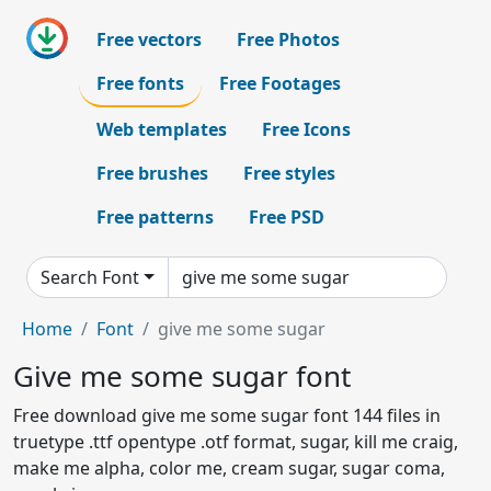
Free vectors
Free Photos
Free fonts
Free Footages
Web templates
Free Icons
Free brushes
Free styles
Free patterns
Free PSD
Search Font
Home
Font
give me some sugar
Give me some sugar font
Free download give me some sugar font 144 files in
truetype .ttf opentype .otf format, sugar, kill me craig,
make me alpha, color me, cream sugar, sugar coma,