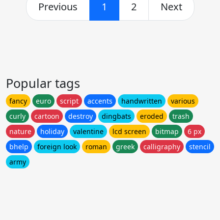
Previous
1
2
Next
Popular tags
fancy
euro
script
accents
handwritten
various
curly
cartoon
destroy
dingbats
eroded
trash
nature
holiday
valentine
lcd screen
bitmap
6 px
bhelp
foreign look
roman
greek
calligraphy
stencil
army