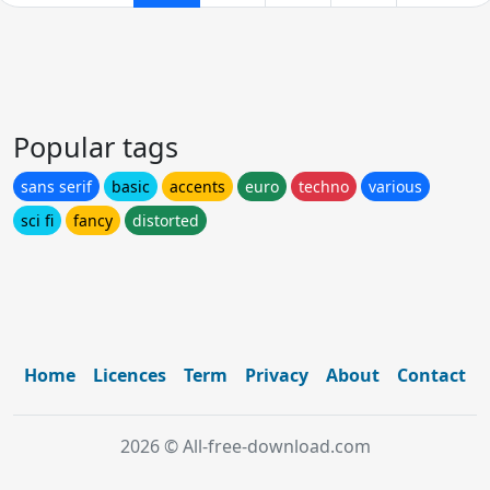
Popular tags
sans serif
basic
accents
euro
techno
various
sci fi
fancy
distorted
Home
Licences
Term
Privacy
About
Contact
2026 © All-free-download.com