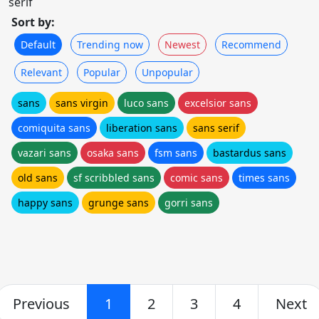
serif
Sort by:
Default
Trending now
Newest
Recommend
Relevant
Popular
Unpopular
sans
sans virgin
luco sans
excelsior sans
comiquita sans
liberation sans
sans serif
vazari sans
osaka sans
fsm sans
bastardus sans
old sans
sf scribbled sans
comic sans
times sans
happy sans
grunge sans
gorri sans
Previous
1
2
3
4
Next