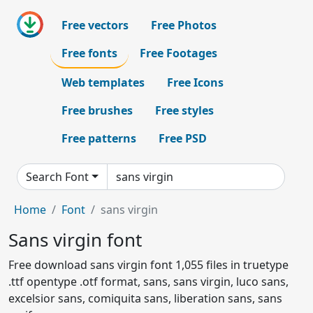
Free vectors
Free Photos
Free fonts
Free Footages
Web templates
Free Icons
Free brushes
Free styles
Free patterns
Free PSD
Search Font
Home
Font
sans virgin
Sans virgin font
Free download sans virgin font 1,055 files in truetype
.ttf opentype .otf format, sans, sans virgin, luco sans,
excelsior sans, comiquita sans, liberation sans, sans