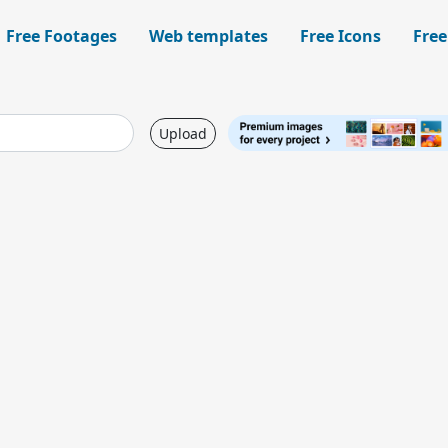
Free Footages
Web templates
Free Icons
Free
Upload