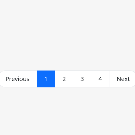
Previous
1
2
3
4
Next