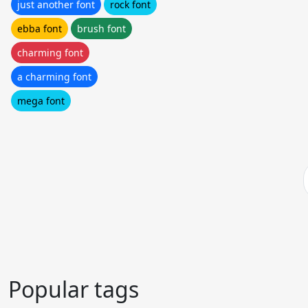
just another font
rock font
ebba font
brush font
charming font
a charming font
mega font
Popular tags