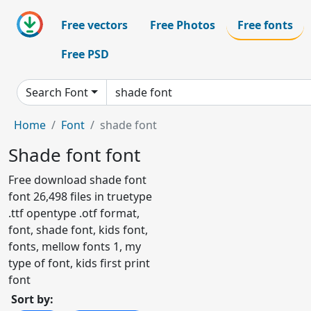
Free vectors
Free Photos
Free fonts
Free PSD
Search Font
Home
Font
shade font
Shade font font
Free download shade font
font 26,498 files in truetype
.ttf opentype .otf format,
font, shade font, kids font,
fonts, mellow fonts 1, my
type of font, kids first print
font
Sort by: