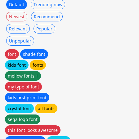
Default
Trending now
Newest
Recommend
Relevant
Popular
Unpopular
font
shade font
kids font
fonts
mellow fonts 1
my type of font
kids first print font
crystal font
all fonts
sega logo font
this font looks awesome