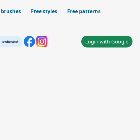
 brushes
Free styles
Free patterns
Login with Google