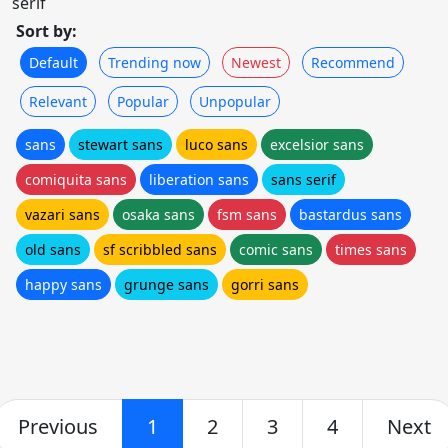
serif
Sort by:
Default
Trending now
Newest
Recommend
Relevant
Popular
Unpopular
sans
stewart sans
luco sans
excelsior sans
comiquita sans
liberation sans
sans serif
vazari sans
osaka sans
fsm sans
bastardus sans
old sans
sf scribbled sans
comic sans
times sans
happy sans
grunge sans
gorri sans
Previous
1
2
3
4
Next