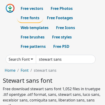
Free vectors
Free Photos
Free fonts
Free Footages
Web templates
Free Icons
Free brushes
Free styles
Free patterns
Free PSD
Search Font
Home
Font
stewart sans
Stewart sans font
Free download stewart sans font 1,052 files in truetype
.ttf opentype .otf format, sans, stewart sans, luco sans,
excelsior sans, comiquita sans, liberation sans, sans