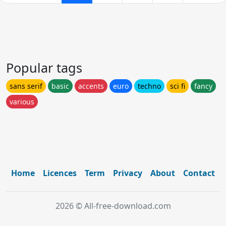
Popular tags
sans serif
basic
accents
euro
techno
sci fi
fancy
various
Home
Licences
Term
Privacy
About
Contact
2026 © All-free-download.com