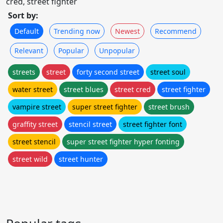
cred, street fighter
Sort by:
Default
Trending now
Newest
Recommend
Relevant
Popular
Unpopular
streets
street
forty second street
street soul
water street
street blues
street cred
street fighter
vampire street
super street fighter
street brush
graffity street
stencil street
street fighter font
street stencil
super street fighter hyper fonting
street wild
street hunter