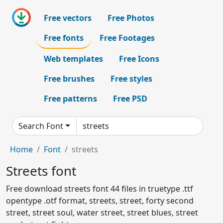
Free vectors
Free Photos
Free fonts
Free Footages
Web templates
Free Icons
Free brushes
Free styles
Free patterns
Free PSD
Search Font
Home
Font
streets
Streets font
Free download streets font 44 files in truetype .ttf
opentype .otf format, streets, street, forty second
street, street soul, water street, street blues, street