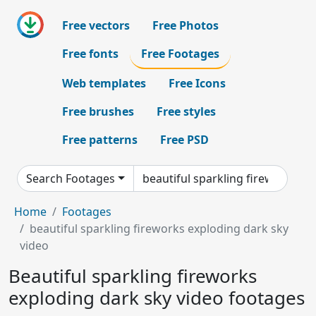
Free vectors
Free Photos
Free fonts
Free Footages
Web templates
Free Icons
Free brushes
Free styles
Free patterns
Free PSD
Search Footages
Home
Footages
beautiful sparkling fireworks exploding dark sky
video
Beautiful sparkling fireworks
exploding dark sky video footages