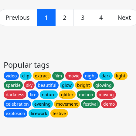
Previous
1
2
3
4
Next
Popular tags
video
clip
extract
film
movie
night
dark
light
sparkle
sky
beautiful
glow
bright
glowing
darkness
fire
nature
glitter
motion
moving
celebration
evening
movement
festival
demo
explosion
firework
festive