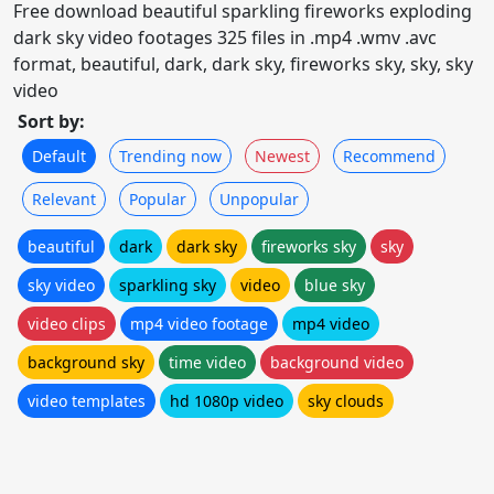
Free download beautiful sparkling fireworks exploding
dark sky video footages 325 files in .mp4 .wmv .avc
format, beautiful, dark, dark sky, fireworks sky, sky, sky
video
Sort by:
Default
Trending now
Newest
Recommend
Relevant
Popular
Unpopular
beautiful
dark
dark sky
fireworks sky
sky
sky video
sparkling sky
video
blue sky
video clips
mp4 video footage
mp4 video
background sky
time video
background video
video templates
hd 1080p video
sky clouds