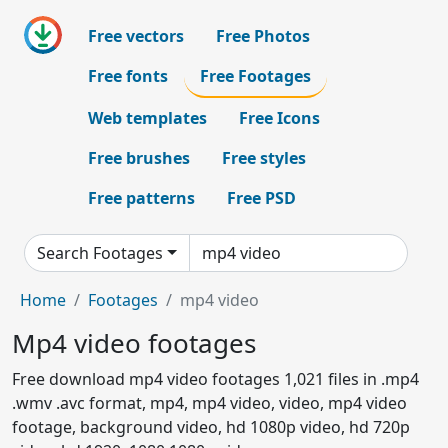
Free vectors
Free Photos
Free fonts
Free Footages
Web templates
Free Icons
Free brushes
Free styles
Free patterns
Free PSD
Search Footages
Home
Footages
mp4 video
Mp4 video footages
Free download mp4 video footages 1,021 files in .mp4
.wmv .avc format, mp4, mp4 video, video, mp4 video
footage, background video, hd 1080p video, hd 720p