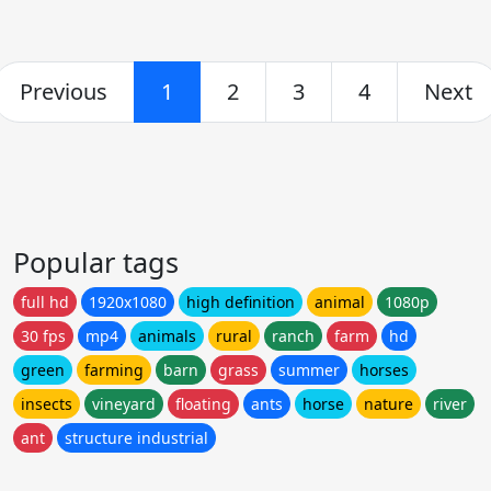
Previous
1
2
3
4
Next
Popular tags
full hd
1920x1080
high definition
animal
1080p
30 fps
mp4
animals
rural
ranch
farm
hd
green
farming
barn
grass
summer
horses
insects
vineyard
floating
ants
horse
nature
river
ant
structure industrial