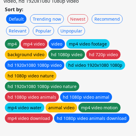
video, hd 1920x1080 1080p video
Sort by:
Default
Trending now
Newest
Recommend
Relevant
Popular
Unpopular
mp4
mp4 video
video
mp4 video footage
background video
hd 1080p video
hd 720p video
hd 1920x1080 1080p video
hd video 1920x1080 1080p
hd 1080p video nature
hd 1920x1080 1080p video nature
hd 1080p video animals
hd 1080p video animal
mp4 video water
animal video
mp4 video motion
mp4 video download
hd 1080p video animals download