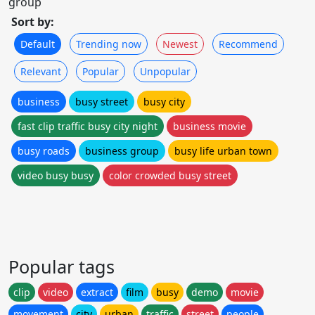
group
Sort by:
Default
Trending now
Newest
Recommend
Relevant
Popular
Unpopular
business
busy street
busy city
fast clip traffic busy city night
business movie
busy roads
business group
busy life urban town
video busy busy
color crowded busy street
Popular tags
clip
video
extract
film
busy
demo
movie
movement
city
urban
traffic
street
people