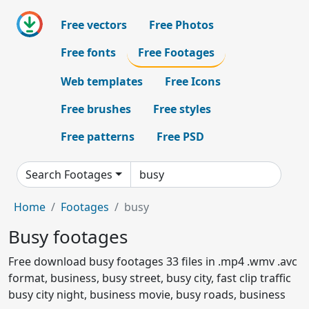
Free vectors
Free Photos
Free fonts
Free Footages
Web templates
Free Icons
Free brushes
Free styles
Free patterns
Free PSD
Search Footages
Home
Footages
busy
Busy footages
Free download busy footages 33 files in .mp4 .wmv .avc
format, business, busy street, busy city, fast clip traffic
busy city night, business movie, busy roads, business