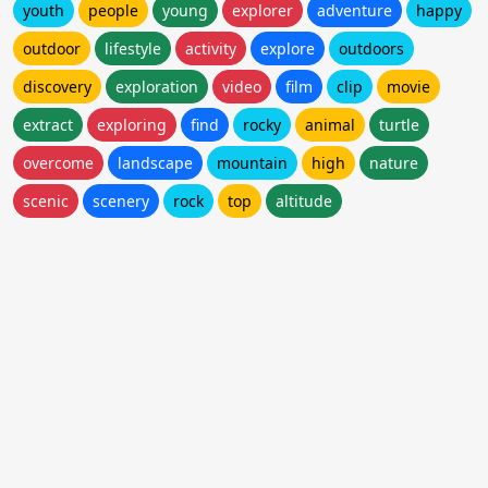
youth
people
young
explorer
adventure
happy
outdoor
lifestyle
activity
explore
outdoors
discovery
exploration
video
film
clip
movie
extract
exploring
find
rocky
animal
turtle
overcome
landscape
mountain
high
nature
scenic
scenery
rock
top
altitude