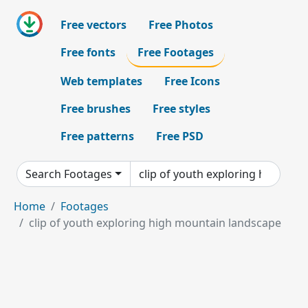
Free vectors
Free Photos
Free fonts
Free Footages
Web templates
Free Icons
Free brushes
Free styles
Free patterns
Free PSD
Search Footages
Home
Footages
clip of youth exploring high mountain landscape