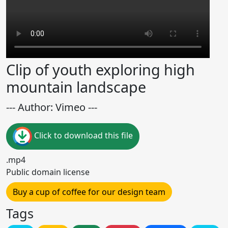
Clip of youth exploring high
mountain landscape
--- Author: Vimeo ---
Click to download this file
.mp4
Public domain license
Buy a cup of coffee for our design team
Tags