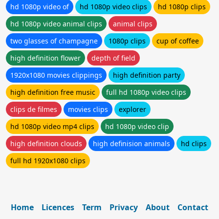
hd 1080p video of
hd 1080p video clips
hd 1080p clips
hd 1080p video animal clips
animal clips
two glasses of champagne
1080p clips
cup of coffee
high definition flower
depth of field
1920x1080 movies clippings
high definition party
high definition free music
full hd 1080p video clips
clips de filmes
movies clips
explorer
hd 1080p video mp4 clips
hd 1080p video clip
high definition clouds
high definision animals
hd clips
full hd 1920x1080 clips
Home
Licences
Term
Privacy
About
Contact