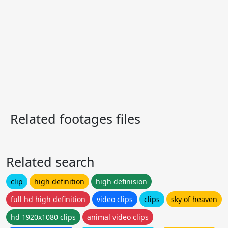
Related footages files
Related search
clip
high definition
high definision
full hd high definition
video clips
clips
sky of heaven
hd 1920x1080 clips
animal video clips