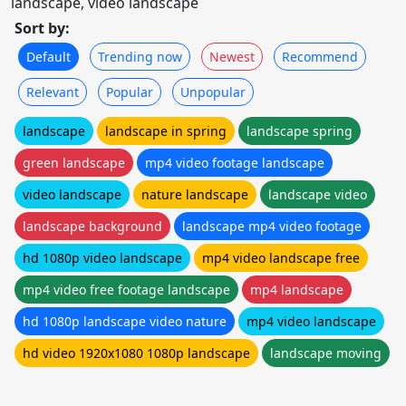
landscape, video landscape
Sort by:
Default
Trending now
Newest
Recommend
Relevant
Popular
Unpopular
landscape
landscape in spring
landscape spring
green landscape
mp4 video footage landscape
video landscape
nature landscape
landscape video
landscape background
landscape mp4 video footage
hd 1080p video landscape
mp4 video landscape free
mp4 video free footage landscape
mp4 landscape
hd 1080p landscape video nature
mp4 video landscape
hd video 1920x1080 1080p landscape
landscape moving