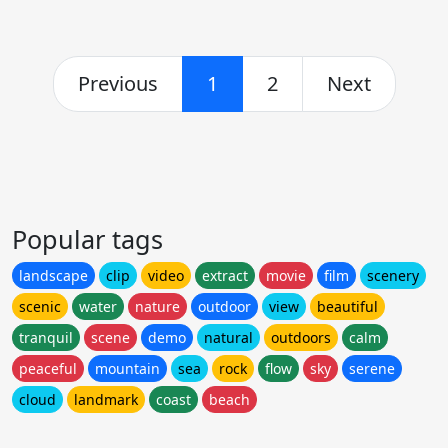
Previous
1
2
Next
Popular tags
landscape
clip
video
extract
movie
film
scenery
scenic
water
nature
outdoor
view
beautiful
tranquil
scene
demo
natural
outdoors
calm
peaceful
mountain
sea
rock
flow
sky
serene
cloud
landmark
coast
beach