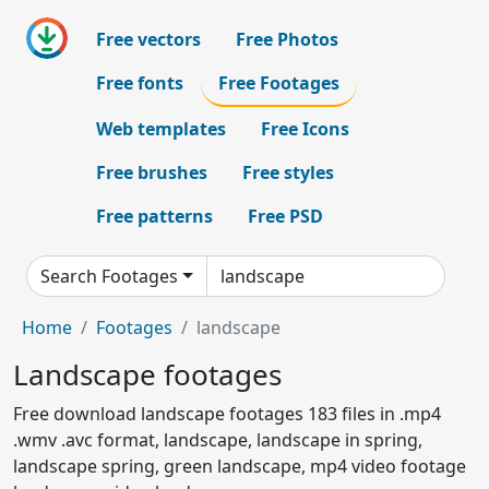
Free vectors
Free Photos
Free fonts
Free Footages
Web templates
Free Icons
Free brushes
Free styles
Free patterns
Free PSD
Search Footages
Home
Footages
landscape
Landscape footages
Free download landscape footages 183 files in .mp4
.wmv .avc format, landscape, landscape in spring,
landscape spring, green landscape, mp4 video footage