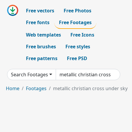
Free vectors
Free Photos
Free fonts
Free Footages
Web templates
Free Icons
Free brushes
Free styles
Free patterns
Free PSD
Search Footages
Home
Footages
metallic christian cross under sky