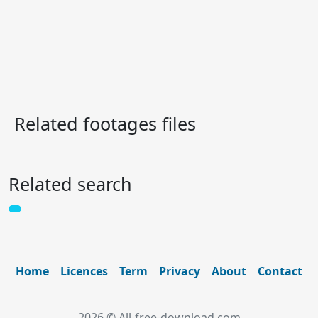
Related footages files
Related search
Home
Licences
Term
Privacy
About
Contact
2026 © All-free-download.com