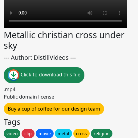
Metallic christian cross under
sky
--- Author: DistillVideos ---
Click to download this file
.mp4
Public domain license
Buy a cup of coffee for our design team
Tags
video
clip
movie
metal
cross
religion