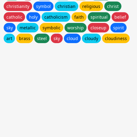
christianity
symbol
christian
religious
christ
catholic
holy
catholicism
faith
spiritual
belief
sky
metallic
symbolic
worship
closeup
spirit
art
brass
steel
sky
cloud
cloudy
cloudiness