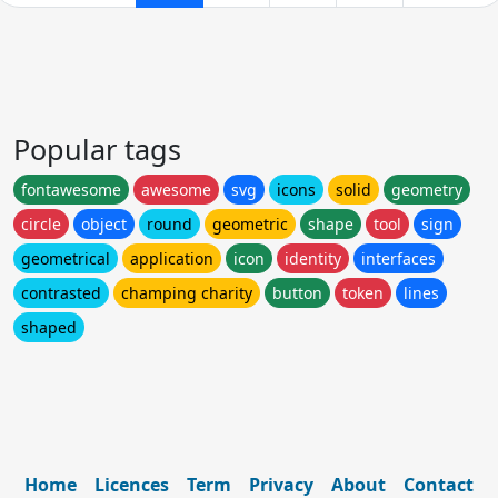
Popular tags
fontawesome
awesome
svg
icons
solid
geometry
circle
object
round
geometric
shape
tool
sign
geometrical
application
icon
identity
interfaces
contrasted
champing charity
button
token
lines
shaped
Home
Licences
Term
Privacy
About
Contact