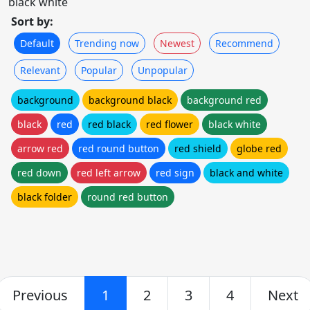
black white
Sort by:
Default
Trending now
Newest
Recommend
Relevant
Popular
Unpopular
background
background black
background red
black
red
red black
red flower
black white
arrow red
red round button
red shield
globe red
red down
red left arrow
red sign
black and white
black folder
round red button
Previous
1
2
3
4
Next