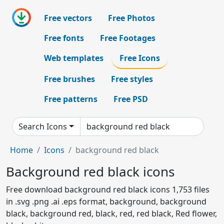
Free vectors
Free Photos
Free fonts
Free Footages
Web templates
Free Icons
Free brushes
Free styles
Free patterns
Free PSD
Search Icons
Home
Icons
background red black
Background red black icons
Free download background red black icons 1,753 files
in .svg .png .ai .eps format, background, background
black, background red, black, red, red black, Red flower,