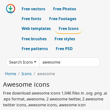
Free vectors
Free Photos
Free fonts
Free Footages
Web templates
Free Icons
Free brushes
Free styles
Free patterns
Free PSD
Search Icons
Home
Icons
awesome
Awesome icons
Free download awesome icons 1,046 files in .svg .png .ai
.eps format, awesome, 2 awesome twitter, 2 awesome
twitter icons, awesome icons, awesome icon