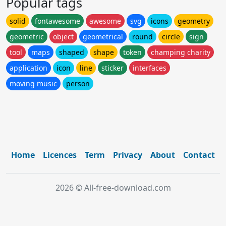
Popular tags
solid
fontawesome
awesome
svg
icons
geometry
geometric
object
geometrical
round
circle
sign
tool
maps
shaped
shape
token
champing charity
application
icon
line
sticker
interfaces
moving music
person
Home
Licences
Term
Privacy
About
Contact
2026 © All-free-download.com