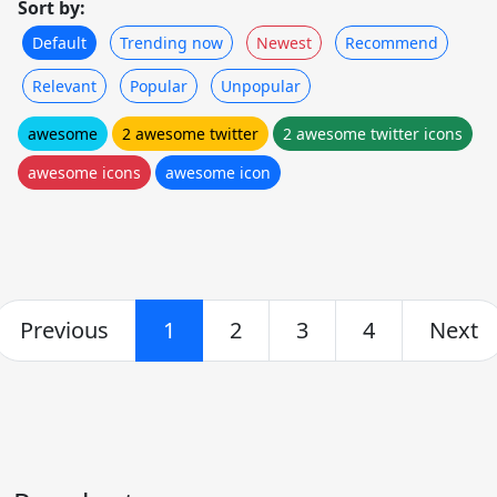
Sort by:
Default
Trending now
Newest
Recommend
Relevant
Popular
Unpopular
awesome
2 awesome twitter
2 awesome twitter icons
awesome icons
awesome icon
Previous
1
2
3
4
Next