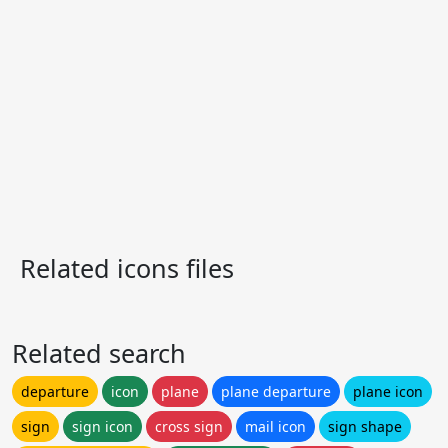
Related icons files
Related search
departure
icon
plane
plane departure
plane icon
sign
sign icon
cross sign
mail icon
sign shape