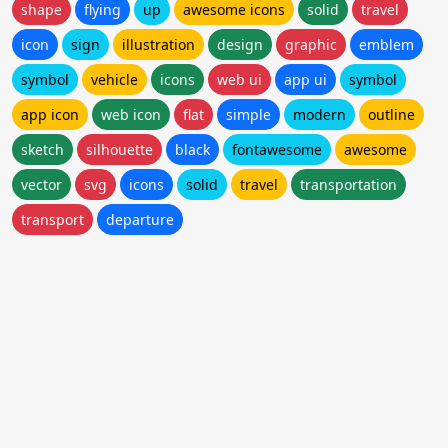
shape
flying
up
awesome icons
solid
travel
icon
sign
illustration
design
graphic
emblem
symbol
vehicle
icons
web ui
app ui
symbol
app icon
web icon
flat
simple
modern
outline
sketch
silhouette
black
fontawesome
awesome
vector
svg
icons
solid
travel
transportation
transport
departure