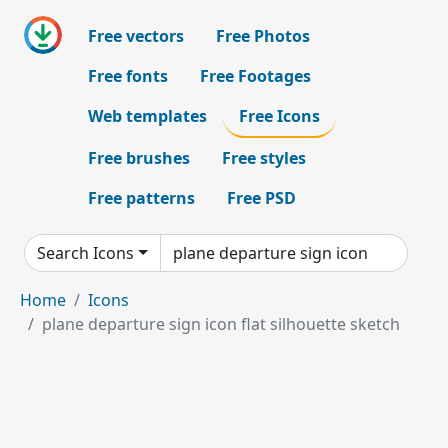
Free vectors
Free Photos
Free fonts
Free Footages
Web templates
Free Icons
Free brushes
Free styles
Free patterns
Free PSD
Search Icons
Home
Icons
plane departure sign icon flat silhouette sketch