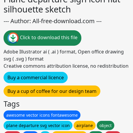
silhouette sketch
--- Author: All-free-download.com ---
Click to download this file
Adobe Illustrator ai ( .ai ) format, Open office drawing
svg ( .svg ) format
Creative commons attribution license, no redistribution
Buy a commercial licence
Buy a cup of coffee for our design team
Tags
awesome vector icons fontawesome
plane departure svg vector icon
airplane
object