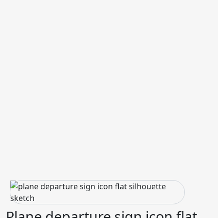
Plane departure sign icon flat