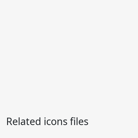
Related icons files