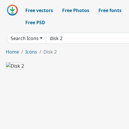
Free vectors
Free Photos
Free fonts
Free PSD
Search Icons
Home
Icons
Disk 2