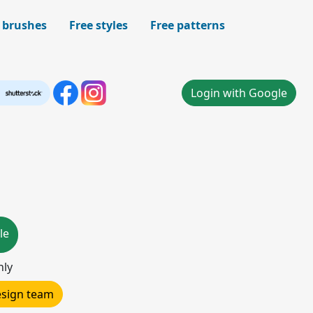
 brushes
Free styles
Free patterns
Login with Google
le
nly
design team