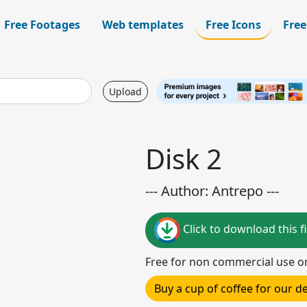
Free Footages
Web templates
Free Icons
Free
Upload
Disk 2
--- Author: Antrepo ---
Click to download this fi
Free for non commercial use o
Buy a cup of coffee for our 