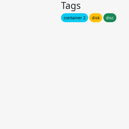
Tags
container 2
disk
disc