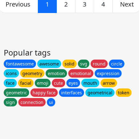
Previous
1
2
3
4
Next
Popular tags
fontawesome
awesome
solid
svg
round
circle
icons
geometry
emotion
emotional
expression
face
facial
emoji
cute
eyes
mouth
arrow
geometric
happy face
interfaces
geometrical
token
sign
connection
ui