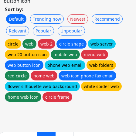
button icon
Sort by:
Default
Trending now
Newest
Recommend
Relevant
Popular
Unpopular
circle
web
web 2
circle shape
web server
web 20 button icon
mobile web
menu web
web button icon
phone web email
web folders
red circle
home web
web icon phone fax email
flower silhouette web background
white spider web
home web icon
circle frame