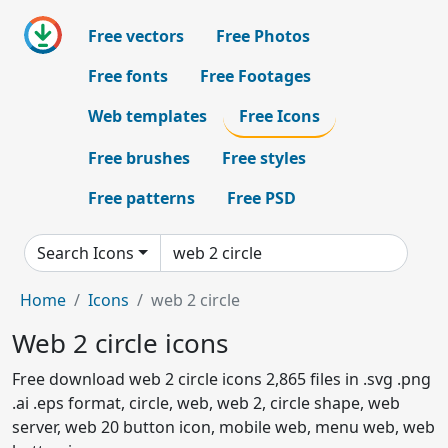
Free vectors
Free Photos
Free fonts
Free Footages
Web templates
Free Icons
Free brushes
Free styles
Free patterns
Free PSD
Search Icons
Home
Icons
web 2 circle
Web 2 circle icons
Free download web 2 circle icons 2,865 files in .svg .png
.ai .eps format, circle, web, web 2, circle shape, web
server, web 20 button icon, mobile web, menu web, web