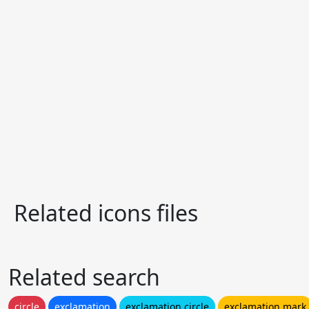
Related icons files
Related search
circle
exclamation
exclamation circle
exclamation mark