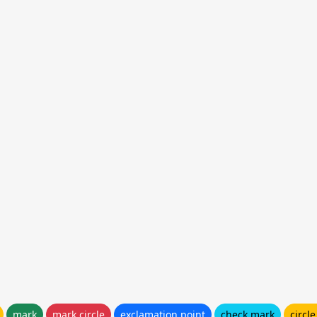
mark
mark circle
exclamation point
check mark
circl