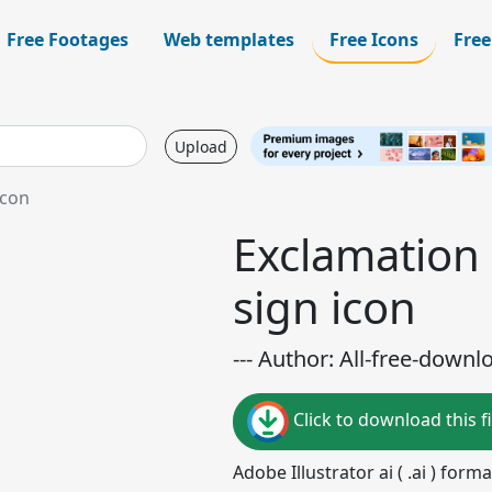
Free Footages
Web templates
Free Icons
Free
Upload
icon
Exclamation 
sign icon
--- Author: All-free-downl
Click to download this fi
Adobe Illustrator ai ( .ai ) for