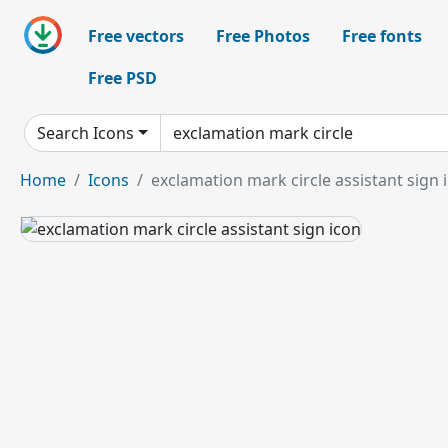
Free vectors
Free Photos
Free fonts
Free PSD
Search Icons
Home
Icons
exclamation mark circle assistant sign 