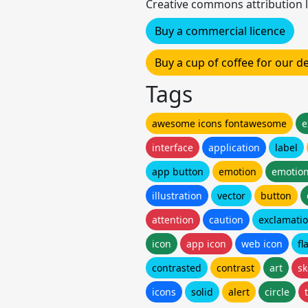
Creative commons attribution l
Buy a commercial licence
Buy a cup of coffee for our 
Tags
awesome icons fontawesome
e
interface
application
label
app button
emotion
emotion
illustration
vector
button
attention
caution
exclamati
icon
app icon
web icon
fl
contrasted
contrast
art
sk
icons
solid
alert
circle