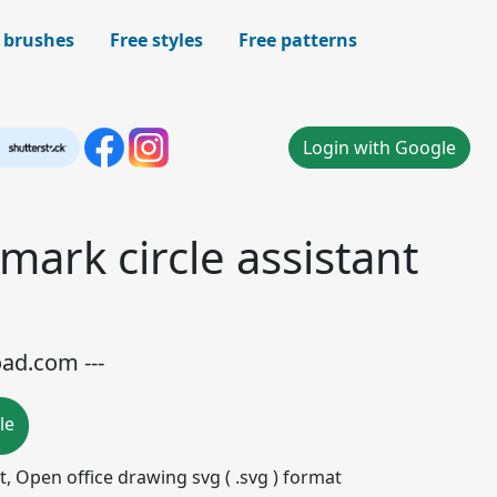
 brushes
Free styles
Free patterns
Login with Google
mark circle assistant
oad.com ---
le
mat, Open office drawing svg ( .svg ) format