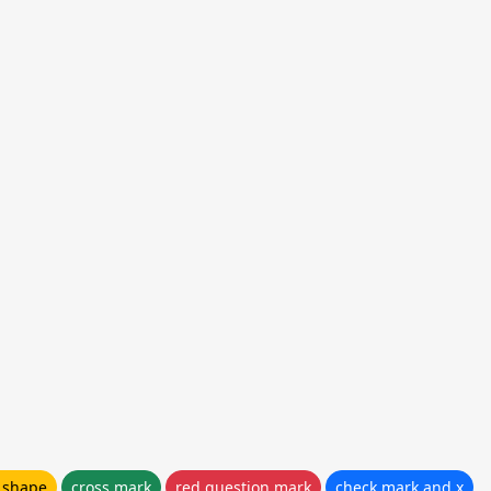
e shape
cross mark
red question mark
check mark and x