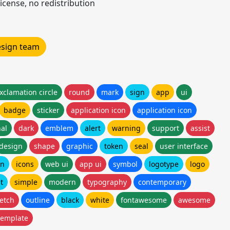
icense, no redistribution
design team
xclamation circle
round
mark
sign
app
ui
badge
sticker
application icon
application icon
al
dark
emblem
alert
warning
support
assist
design
shape
graphic
token
seal
user interface
on
icons
web ui
app ui
symbol
logotype
logo
at
simple
modern
typography
contemporary
etch
outline
black
white
fontawesome
awesome
template