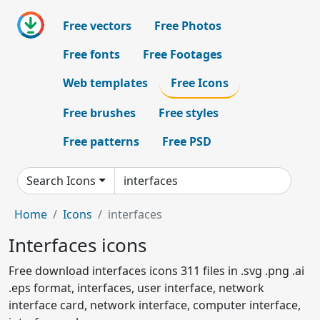
Free vectors
Free Photos
Free fonts
Free Footages
Web templates
Free Icons
Free brushes
Free styles
Free patterns
Free PSD
Search Icons
Home
Icons
interfaces
Interfaces icons
Free download interfaces icons 311 files in .svg .png .ai
.eps format, interfaces, user interface, network
interface card, network interface, computer interface,