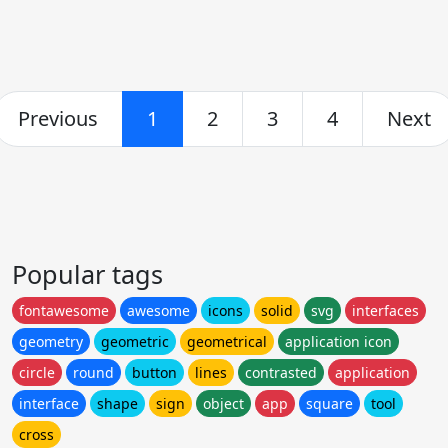
Previous
1
2
3
4
Next
Popular tags
fontawesome
awesome
icons
solid
svg
interfaces
geometry
geometric
geometrical
application icon
circle
round
button
lines
contrasted
application
interface
shape
sign
object
app
square
tool
cross