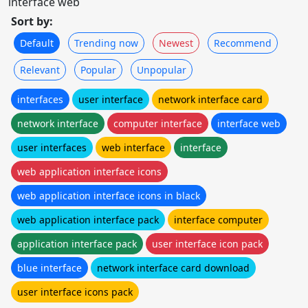
interface web
Sort by:
Default
Trending now
Newest
Recommend
Relevant
Popular
Unpopular
interfaces
user interface
network interface card
network interface
computer interface
interface web
user interfaces
web interface
interface
web application interface icons
web application interface icons in black
web application interface pack
interface computer
application interface pack
user interface icon pack
blue interface
network interface card download
user interface icons pack