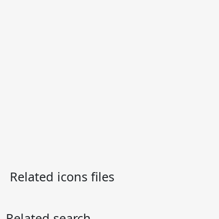
Related icons files
Related search