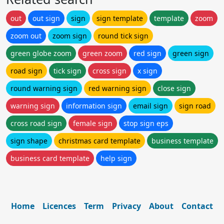
out
out sign
sign
sign template
template
zoom
zoom out
zoom sign
round tick sign
green globe zoom
green zoom
red sign
green sign
road sign
tick sign
cross sign
x sign
round warning sign
red warning sign
close sign
warning sign
information sign
email sign
sign road
cross road sign
female sign
stop sign eps
sign shape
christmas card template
business template
business card template
help sign
Home
Licences
Term
Privacy
About
Contact