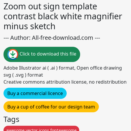
Zoom out sign template
contrast black white magnifier
minus sketch
--- Author: All-free-download.com ---
Click to download this file
Adobe Illustrator ai ( .ai ) format, Open office drawing
svg ( .svg ) format
Creative commons attribution license, no redistribution
Buy a commercial licence
Buy a cup of coffee for our design team
Tags
awesome vector icons fontawesome