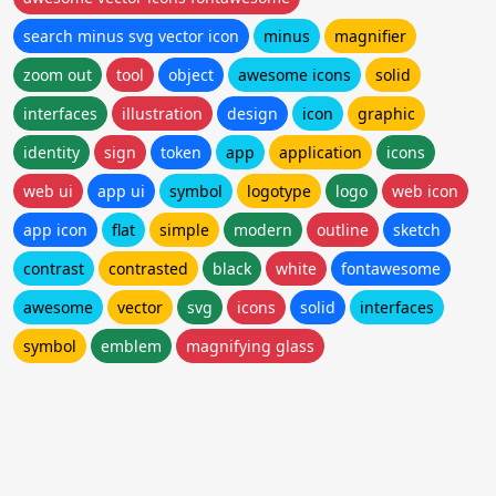
search minus svg vector icon
minus
magnifier
zoom out
tool
object
awesome icons
solid
interfaces
illustration
design
icon
graphic
identity
sign
token
app
application
icons
web ui
app ui
symbol
logotype
logo
web icon
app icon
flat
simple
modern
outline
sketch
contrast
contrasted
black
white
fontawesome
awesome
vector
svg
icons
solid
interfaces
symbol
emblem
magnifying glass