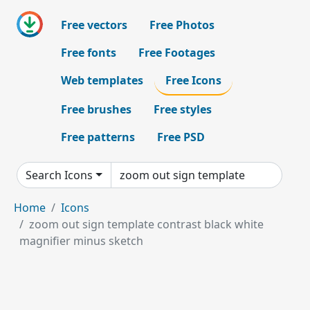
Free vectors
Free Photos
Free fonts
Free Footages
Web templates
Free Icons
Free brushes
Free styles
Free patterns
Free PSD
Search Icons
Home
Icons
zoom out sign template contrast black white
magnifier minus sketch