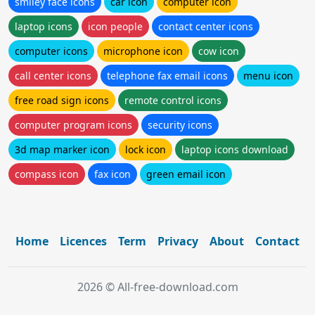
smiley face icons
car icon
computer icon
laptop icons
icon people
contact center icons
computer icons
microphone icon
cow icon
call center icons
telephone fax email icons
menu icon
free road sign icons
remote control icons
computer program icons
security icons
3d map marker icon
lock icon
laptop icons download
compass icon
fax icon
green email icon
Home
Licences
Term
Privacy
About
Contact
2026 © All-free-download.com