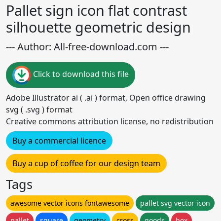
Pallet sign icon flat contrast
silhouette geometric design
--- Author: All-free-download.com ---
Click to download this file
Adobe Illustrator ai ( .ai ) format, Open office drawing
svg ( .svg ) format
Creative commons attribution license, no redistribution
Buy a commercial licence
Buy a cup of coffee for our design team
Tags
awesome vector icons fontawesome
pallet svg vector icon
pallet
square
geometry
cross
goods
box