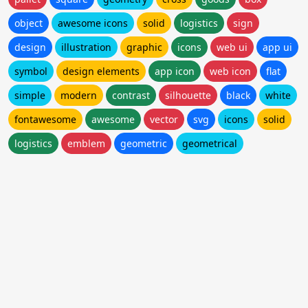
object
awesome icons
solid
logistics
sign
design
illustration
graphic
icons
web ui
app ui
symbol
design elements
app icon
web icon
flat
simple
modern
contrast
silhouette
black
white
fontawesome
awesome
vector
svg
icons
solid
logistics
emblem
geometric
geometrical