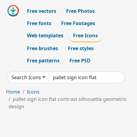
Free vectors
Free Photos
Free fonts
Free Footages
Web templates
Free Icons
Free brushes
Free styles
Free patterns
Free PSD
Search Icons
Home
Icons
pallet sign icon flat contrast silhouette geometric
design