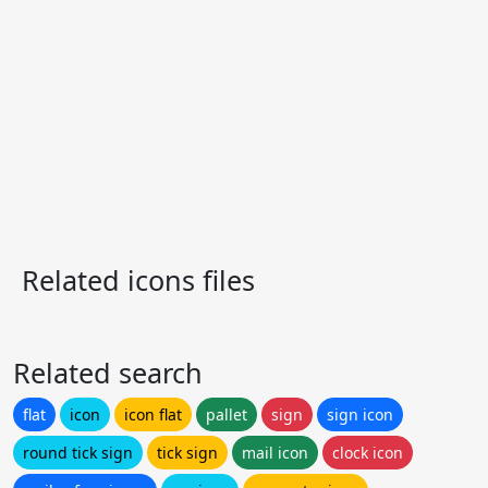
Related icons files
Related search
flat
icon
icon flat
pallet
sign
sign icon
round tick sign
tick sign
mail icon
clock icon