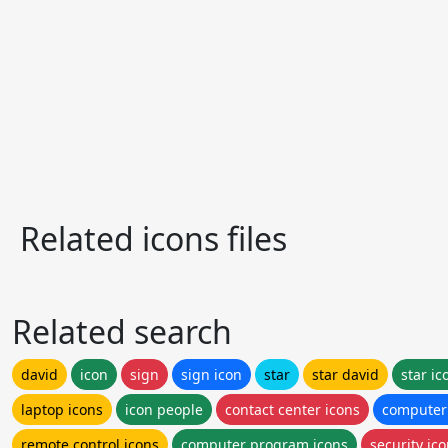
Related icons files
Related search
david
icon
sign
sign icon
star
star david
star ic
laptop icons
icon people
contact center icons
computer
remote control icons
computer program icons
security ic