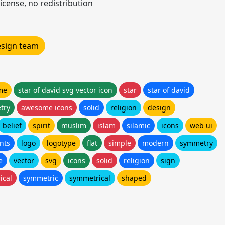
icense, no redistribution
design team
me
star of david svg vector icon
star
star of david
try
awesome icons
solid
religion
design
belief
spirit
muslim
islam
silamic
icons
web ui
nts
logo
logotype
flat
simple
modern
symmetry
e
vector
svg
icons
solid
religion
sign
ical
symmetric
symmetrical
shaped