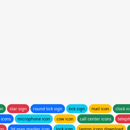
on
star sign
round tick sign
tick sign
mail icon
clock i
 icons
microphone icon
cow icon
call center icons
teleph
ons
3d map marker icon
lock icon
laptop icons download