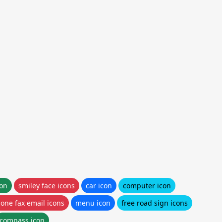
con
smiley face icons
car icon
computer icon
one fax email icons
menu icon
free road sign icons
compass icon