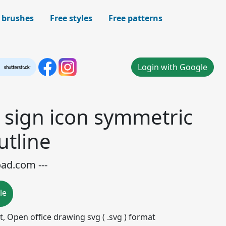
 brushes
Free styles
Free patterns
Login with Google
d sign icon symmetric
utline
oad.com ---
le
mat, Open office drawing svg ( .svg ) format