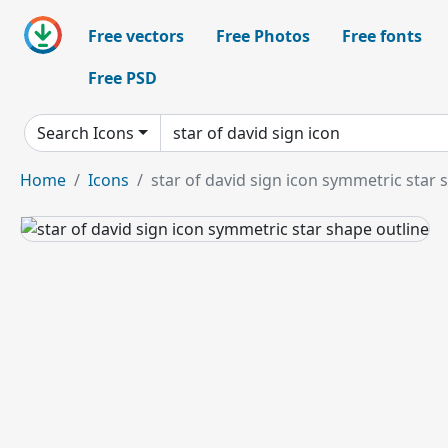
Free vectors
Free Photos
Free fonts
Free PSD
Search Icons
Home
Icons
star of david sign icon symmetric star 