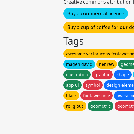
Creative commons attribution l
Buy a commercial licence
Buy a cup of coffee for our 
Tags
awesome vector icons fontaweso
magen david
hebrew
geome
illustration
graphic
shape
app ui
symbol
design eleme
black
fontawesome
awesom
religious
geometric
geometr