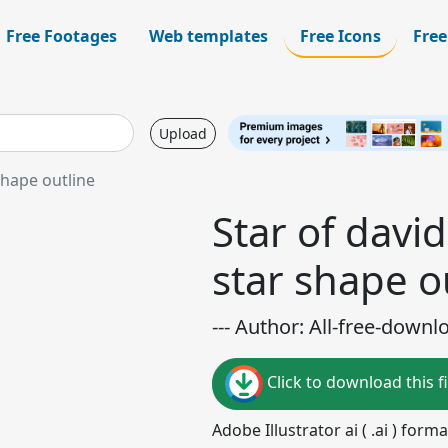
Free Footages
Web templates
Free Icons
Free
Upload
shape outline
Star of davi
star shape o
--- Author: All-free-downl
Click to download this fi
Adobe Illustrator ai ( .ai ) for