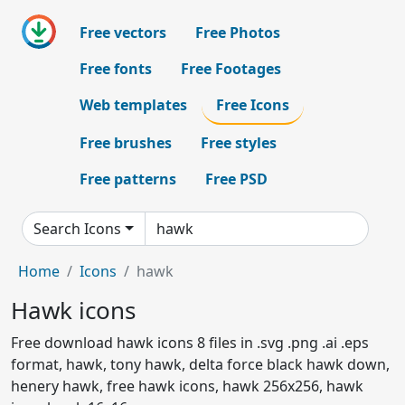
Free vectors
Free Photos
Free fonts
Free Footages
Web templates
Free Icons
Free brushes
Free styles
Free patterns
Free PSD
Search Icons
Home
Icons
hawk
Hawk icons
Free download hawk icons 8 files in .svg .png .ai .eps
format, hawk, tony hawk, delta force black hawk down,
henery hawk, free hawk icons, hawk 256x256, hawk