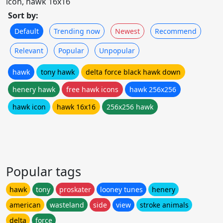
icon, hawk 16x16
Sort by:
Default
Trending now
Newest
Recommend
Relevant
Popular
Unpopular
hawk
tony hawk
delta force black hawk down
henery hawk
free hawk icons
hawk 256x256
hawk icon
hawk 16x16
256x256 hawk
Popular tags
hawk
tony
proskater
looney tunes
henery
american
wasteland
side
view
stroke animals
delta
force