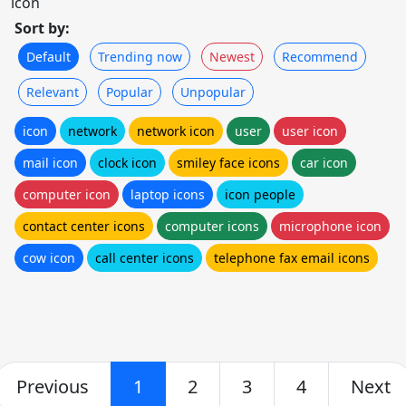
icon
Sort by:
Default
Trending now
Newest
Recommend
Relevant
Popular
Unpopular
icon
network
network icon
user
user icon
mail icon
clock icon
smiley face icons
car icon
computer icon
laptop icons
icon people
contact center icons
computer icons
microphone icon
cow icon
call center icons
telephone fax email icons
Previous
1
2
3
4
Next