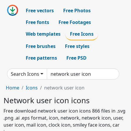
Free vectors
Free Photos
Free fonts
Free Footages
Web templates
Free Icons
Free brushes
Free styles
Free patterns
Free PSD
Search Icons
Home
Icons
network user icon
Network user icon icons
Free download network user icon icons 866 files in .svg
.png .ai .eps format, icon, network, network icon, user,
user icon, mail icon, clock icon, smiley face icons, car