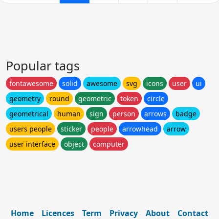
Popular tags
fontawesome
solid
awesome
svg
icons
user
ui
geometry
round
geometric
token
circle
geometrical
human
sign
person
arrows
badge
users people
sticker
people
arrowhead
arrow
user interface
object
computer
Home
Licences
Term
Privacy
About
Contact