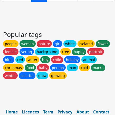
Popular tags
people
woman
nature
girl
white
isolated
flower
female
young
background
tree
happy
portrait
blue
red
water
boy
child
holiday
animal
christmas
food
baby
person
man
cold
macro
winter
colorful
glow
glowing
Home
Licences
Term
Privacy
About
Contact