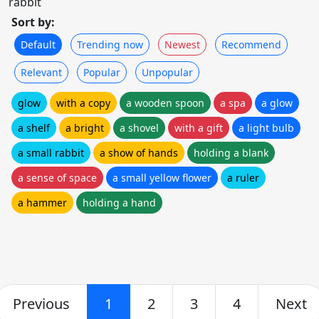
rabbit
Sort by:
Default
Trending now
Newest
Recommend
Relevant
Popular
Unpopular
glow
with a copy
a wooden spoon
a spa
a glow
a shelf
a bright
a shovel
with a gift
a light bulb
a small rabbit
a show of hands
holding a blank
a sense of space
a small yellow flower
a ruler
a hammer
holding a hand
Previous
1
2
3
4
Next