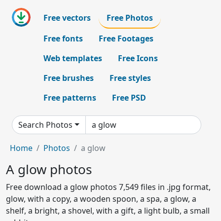
Free vectors
Free Photos
Free fonts
Free Footages
Web templates
Free Icons
Free brushes
Free styles
Free patterns
Free PSD
Search Photos
Home
Photos
a glow
A glow photos
Free download a glow photos 7,549 files in .jpg format,
glow, with a copy, a wooden spoon, a spa, a glow, a
shelf, a bright, a shovel, with a gift, a light bulb, a small