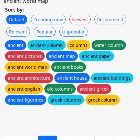
ancient world map
Sort by:
Default
Trending now
Newest
Recommend
Relevant
Popular
Unpopular
ancient
ancient column
columns
water column
ancient pictures
ancient map
ancient paper
ancient world map
ancient books
ancient architecture
ancient house
ancient buildings
ancient english
old columns
ancient greek
ancient figurines
greek columns
greek column