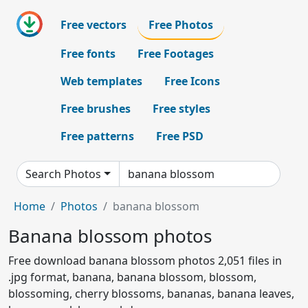
Free vectors
Free Photos
Free fonts
Free Footages
Web templates
Free Icons
Free brushes
Free styles
Free patterns
Free PSD
Search Photos
Home
Photos
banana blossom
Banana blossom photos
Free download banana blossom photos 2,051 files in
.jpg format, banana, banana blossom, blossom,
blossoming, cherry blossoms, bananas, banana leaves,