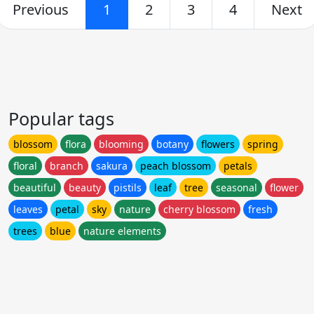
Previous
1
2
3
4
Next
Popular tags
blossom
flora
blooming
botany
flowers
spring
floral
branch
sakura
peach blossom
petals
beautiful
beauty
pistils
leaf
tree
seasonal
flower
leaves
petal
sky
nature
cherry blossom
fresh
trees
blue
nature elements