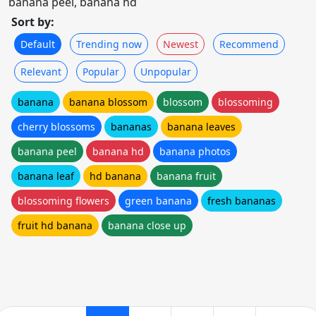
banana peel, banana hd
Sort by:
Default
Trending now
Newest
Recommend
Relevant
Popular
Unpopular
banana
banana blossom
blossom
blossoming
cherry blossoms
bananas
banana leaves
banana peel
banana hd
banana photos
banana leaf
hd banana
banana fruit
blossoming flowers
green banana
fresh bananas
fruit hd banana
banana close up