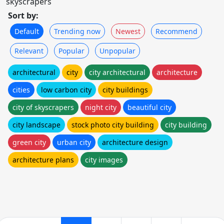
skyscrapers
Sort by:
Default
Trending now
Newest
Recommend
Relevant
Popular
Unpopular
architectural
city
city architectural
architecture
cities
low carbon city
city buildings
city of skyscrapers
night city
beautiful city
city landscape
stock photo city building
city building
green city
urban city
architecture design
architecture plans
city images