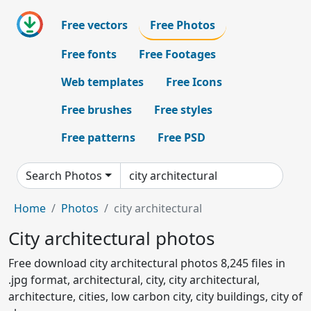
Free vectors
Free Photos
Free fonts
Free Footages
Web templates
Free Icons
Free brushes
Free styles
Free patterns
Free PSD
Search Photos
Home
Photos
city architectural
City architectural photos
Free download city architectural photos 8,245 files in
.jpg format, architectural, city, city architectural,
architecture, cities, low carbon city, city buildings, city of