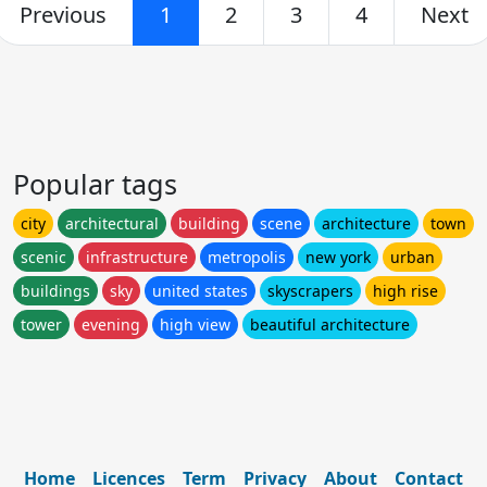
Previous
1
2
3
4
Next
Popular tags
city
architectural
building
scene
architecture
town
scenic
infrastructure
metropolis
new york
urban
buildings
sky
united states
skyscrapers
high rise
tower
evening
high view
beautiful architecture
Home
Licences
Term
Privacy
About
Contact