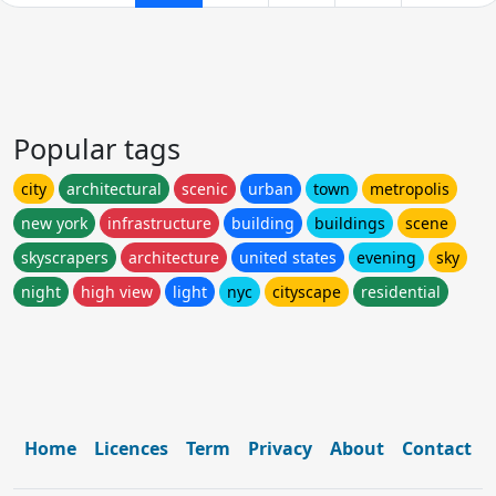
Popular tags
city
architectural
scenic
urban
town
metropolis
new york
infrastructure
building
buildings
scene
skyscrapers
architecture
united states
evening
sky
night
high view
light
nyc
cityscape
residential
Home
Licences
Term
Privacy
About
Contact