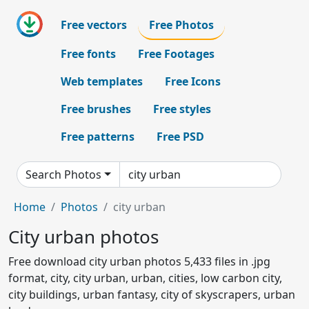
Free vectors
Free Photos
Free fonts
Free Footages
Web templates
Free Icons
Free brushes
Free styles
Free patterns
Free PSD
Search Photos
Home
Photos
city urban
City urban photos
Free download city urban photos 5,433 files in .jpg
format, city, city urban, urban, cities, low carbon city,
city buildings, urban fantasy, city of skyscrapers, urban