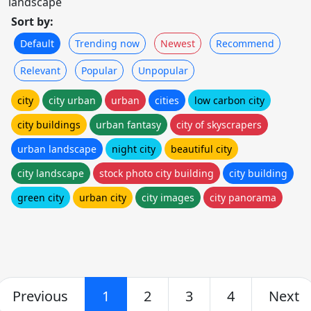
landscape
Sort by:
Default
Trending now
Newest
Recommend
Relevant
Popular
Unpopular
city
city urban
urban
cities
low carbon city
city buildings
urban fantasy
city of skyscrapers
urban landscape
night city
beautiful city
city landscape
stock photo city building
city building
green city
urban city
city images
city panorama
Previous
1
2
3
4
Next